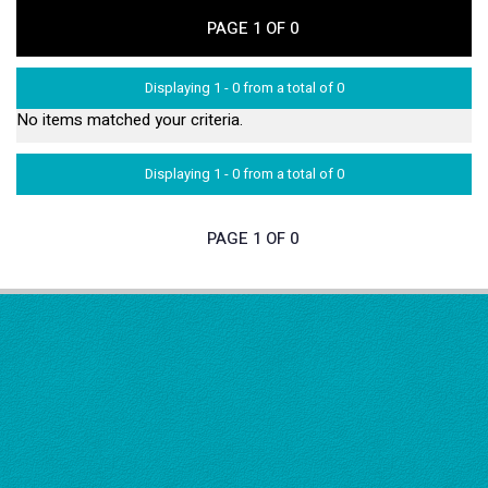
PAGE 1 OF 0
Displaying 1 - 0 from a total of 0
No items matched your criteria.
Displaying 1 - 0 from a total of 0
PAGE 1 OF 0