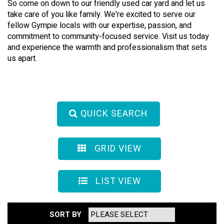
So come on down to our friendly used car yard and let us
take care of you like family. We're excited to serve our
fellow Gympie locals with our expertise, passion, and
commitment to community-focused service. Visit us today
and experience the warmth and professionalism that sets
us apart.
QUICK SEARCH
GRID VIEW
LIST VIEW
SORT BY