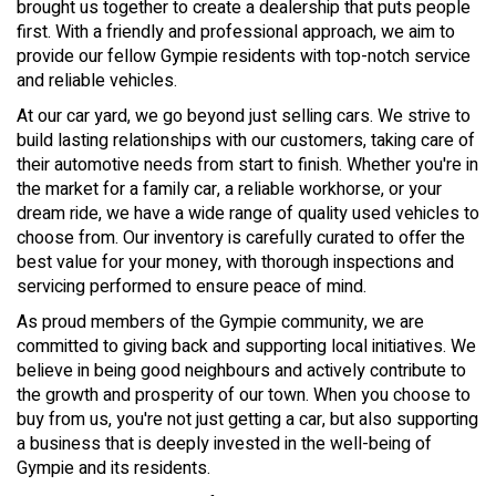
brought us together to create a dealership that puts people
first. With a friendly and professional approach, we aim to
provide our fellow Gympie residents with top-notch service
and reliable vehicles.
At our car yard, we go beyond just selling cars. We strive to
build lasting relationships with our customers, taking care of
their automotive needs from start to finish. Whether you're in
the market for a family car, a reliable workhorse, or your
dream ride, we have a wide range of quality used vehicles to
choose from. Our inventory is carefully curated to offer the
best value for your money, with thorough inspections and
servicing performed to ensure peace of mind.
As proud members of the Gympie community, we are
committed to giving back and supporting local initiatives. We
believe in being good neighbours and actively contribute to
the growth and prosperity of our town. When you choose to
buy from us, you're not just getting a car, but also supporting
a business that is deeply invested in the well-being of
Gympie and its residents.