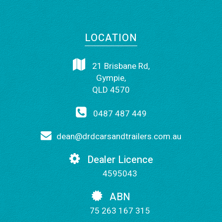
LOCATION
21 Brisbane Rd,
Gympie,
QLD 4570
0487 487 449
dean@drdcarsandtrailers.com.au
Dealer Licence
4595043
ABN
75 263 167 315