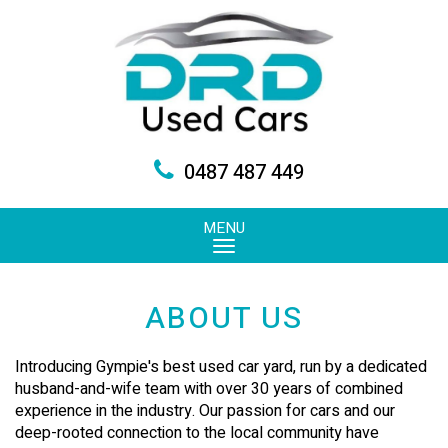
0487 487 449
MENU
ABOUT US
Introducing Gympie's best used car yard, run by a dedicated
husband-and-wife team with over 30 years of combined
experience in the industry. Our passion for cars and our
deep-rooted connection to the local community have