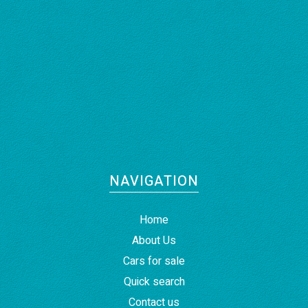
NAVIGATION
Home
About Us
Cars for sale
Quick search
Contact us