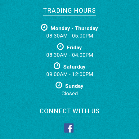
TRADING HOURS
Monday - Thursday
08:30AM - 05:00PM
Friday
08:30AM - 04:00PM
Saturday
09:00AM - 12:00PM
Sunday
Closed
CONNECT WITH US