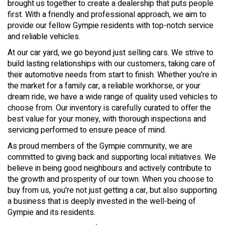
brought us together to create a dealership that puts people
first. With a friendly and professional approach, we aim to
provide our fellow Gympie residents with top-notch service
and reliable vehicles.
At our car yard, we go beyond just selling cars. We strive to
build lasting relationships with our customers, taking care of
their automotive needs from start to finish. Whether you're in
the market for a family car, a reliable workhorse, or your
dream ride, we have a wide range of quality used vehicles to
choose from. Our inventory is carefully curated to offer the
best value for your money, with thorough inspections and
servicing performed to ensure peace of mind.
As proud members of the Gympie community, we are
committed to giving back and supporting local initiatives. We
believe in being good neighbours and actively contribute to
the growth and prosperity of our town. When you choose to
buy from us, you're not just getting a car, but also supporting
a business that is deeply invested in the well-being of
Gympie and its residents.