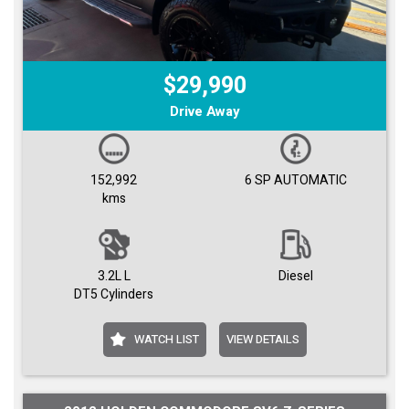
$29,990
Drive Away
152,992
6 SP AUTOMATIC
kms
3.2L L
Diesel
DT5 Cylinders
WATCH LIST
VIEW DETAILS