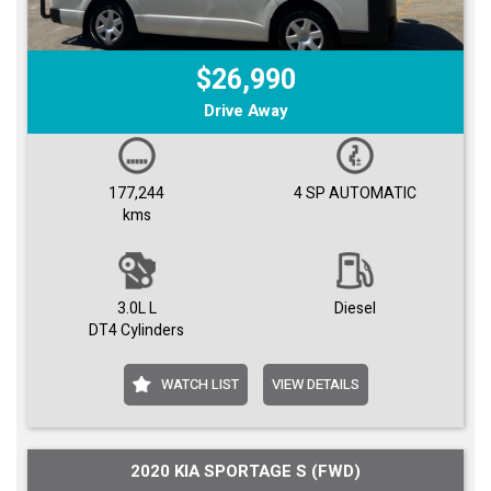
$26,990
Drive Away
177,244
4 SP AUTOMATIC
kms
3.0L L
Diesel
DT4 Cylinders
WATCH LIST
VIEW DETAILS
2020 KIA SPORTAGE S (FWD)