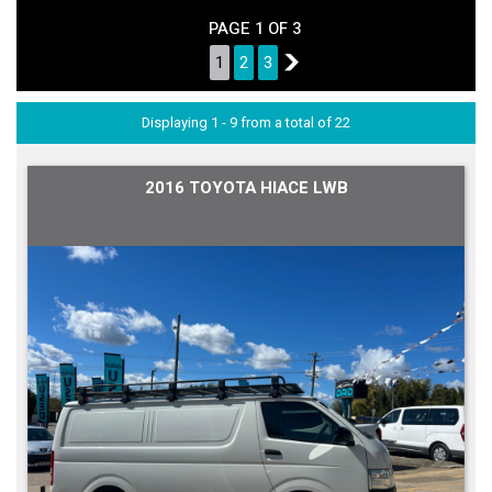
PAGE 1 OF 3
1
2
3
2
Displaying 1 - 9 from a total of 22
2016 TOYOTA HIACE LWB