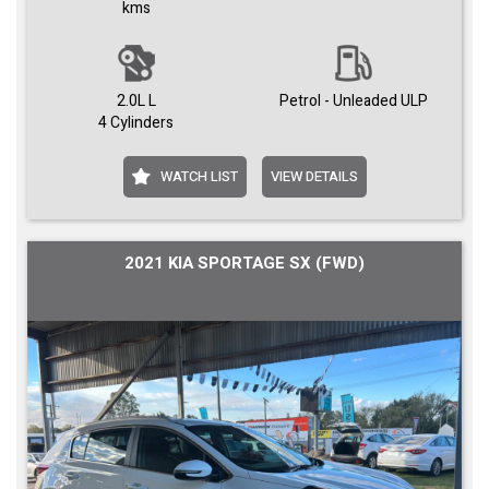
kms
2.0L L
Petrol - Unleaded ULP
4 Cylinders
WATCH LIST
VIEW DETAILS
2021 KIA SPORTAGE SX (FWD)