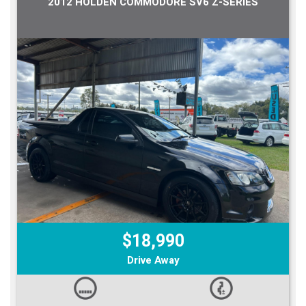
2012 HOLDEN COMMODORE SV6 Z-SERIES
$18,990
Drive Away