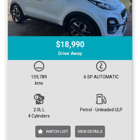
$18,990
Drive Away
159,789
6 SP AUTOMATIC
kms
2.0L L
Petrol - Unleaded ULP
4 Cylinders
WATCH LIST
VIEW DETAILS