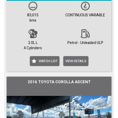
83,015
CONTINUOUS VARIABLE
kms
2.0L L
Petrol - Unleaded ULP
4 Cylinders
WATCH LIST
VIEW DETAILS
2016 TOYOTA COROLLA ASCENT