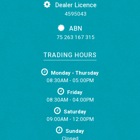
Dealer Licence
4595043
ABN
75 263 167 315
TRADING HOURS
Monday - Thursday
08:30AM - 05:00PM
Friday
08:30AM - 04:00PM
Saturday
09:00AM - 12:00PM
Sunday
Closed