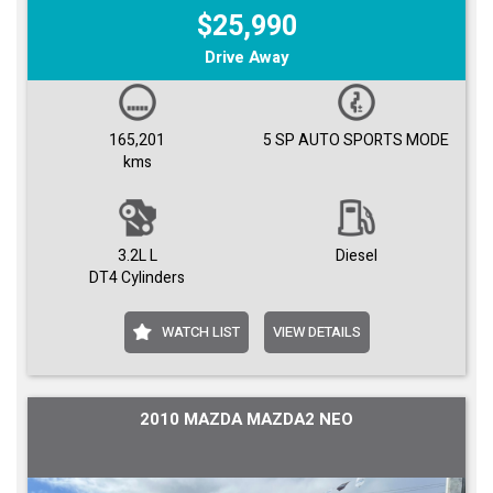
$25,990
Drive Away
165,201
5 SP AUTO SPORTS MODE
kms
3.2L L
Diesel
DT4 Cylinders
WATCH LIST
VIEW DETAILS
2010 MAZDA MAZDA2 NEO