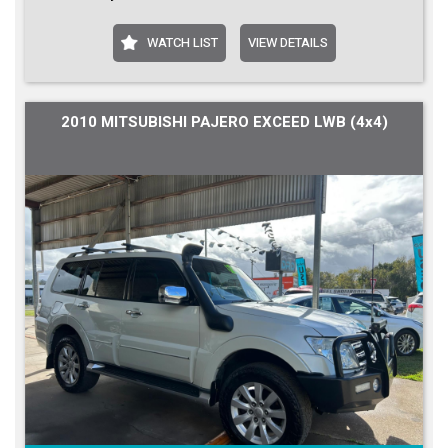
WATCH LIST
VIEW DETAILS
2010 MITSUBISHI PAJERO EXCEED LWB (4x4)