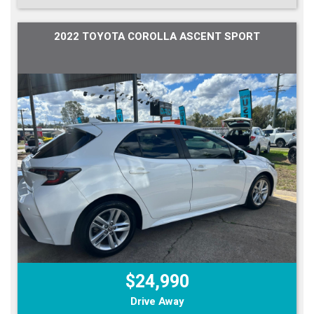
2022 TOYOTA COROLLA ASCENT SPORT
$24,990
Drive Away