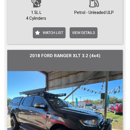
1.5L L
Petrol - Unleaded ULP
4 Cylinders
WATCH LIST
VIEW DETAILS
2018 FORD RANGER XLT 3.2 (4x4)