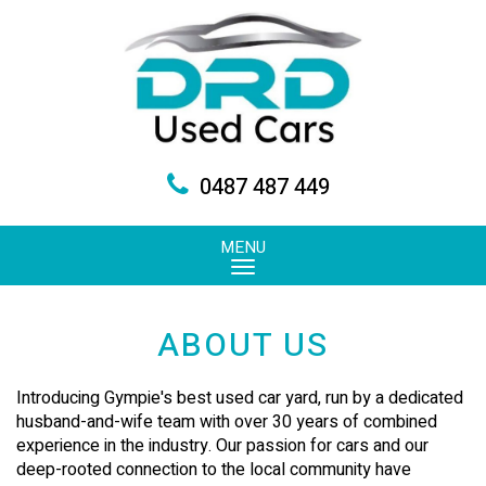
0487 487 449
MENU
ABOUT US
Introducing Gympie's best used car yard, run by a dedicated
husband-and-wife team with over 30 years of combined
experience in the industry. Our passion for cars and our
deep-rooted connection to the local community have