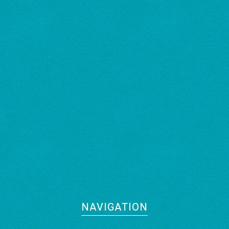
NAVIGATION