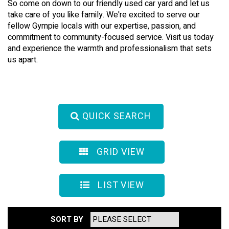
So come on down to our friendly used car yard and let us
take care of you like family. We're excited to serve our
fellow Gympie locals with our expertise, passion, and
commitment to community-focused service. Visit us today
and experience the warmth and professionalism that sets
us apart.
QUICK SEARCH
GRID VIEW
LIST VIEW
SORT BY