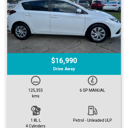
$16,990
Drive Away
125,355
6 SP MANUAL
kms
1.8L L
Petrol - Unleaded ULP
4 Cylinders