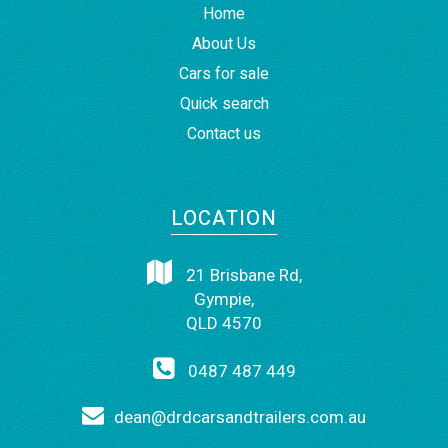
Home
About Us
Cars for sale
Quick search
Contact us
LOCATION
21 Brisbane Rd,
Gympie,
QLD 4570
0487 487 449
dean@drdcarsandtrailers.com.au