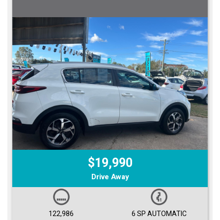
$19,990
Drive Away
122,986
6 SP AUTOMATIC