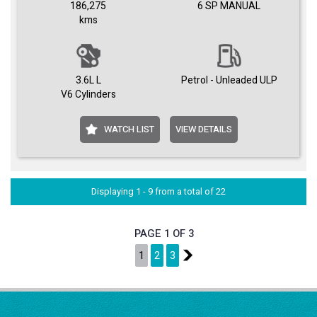
186,275
6 SP MANUAL
kms
3.6L L
Petrol - Unleaded ULP
V6 Cylinders
WATCH LIST
VIEW DETAILS
Displaying 1 - 9 from a total of 22
PAGE 1 OF 3
1
2
3
2