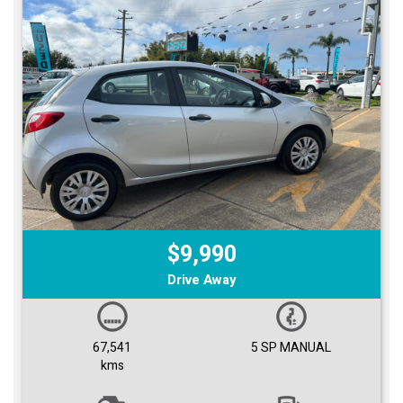
$9,990
Drive Away
67,541
5 SP MANUAL
kms