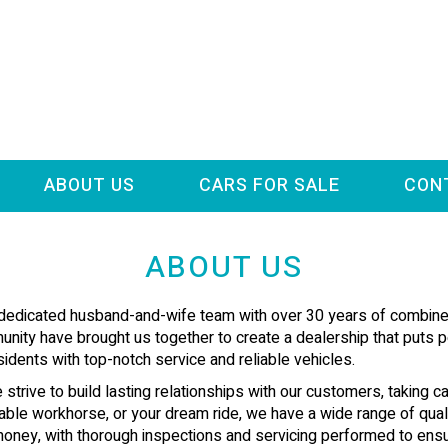
ABOUT US
CARS FOR SALE
CON
ABOUT US
 dedicated husband-and-wife team with over 30 years of combined
ity have brought us together to create a dealership that puts pe
idents with top-notch service and reliable vehicles.
 strive to build lasting relationships with our customers, taking ca
eliable workhorse, or your dream ride, we have a wide range of qua
r money, with thorough inspections and servicing performed to ens