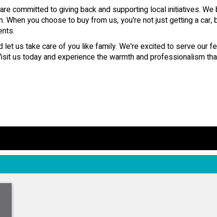
 committed to giving back and supporting local initiatives. We 
n. When you choose to buy from us, you're not just getting a car, 
ents.
let us take care of you like family. We're excited to serve our f
it us today and experience the warmth and professionalism that