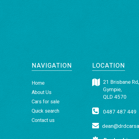
NAVIGATION
LOCATION
21 Brisbane Rd,
Home
Gympie,
About Us
QLD 4570
Cars for sale
Quick search
0487 487 449
Contact us
dean@drdcarsan