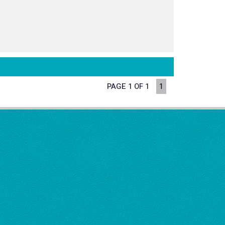
PAGE 1 OF 1
1