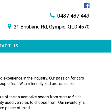
0487 487 449
21 Brisbane Rd, Gympie, QLD 4570
TACT US
 experience in the industry. Our passion for cars
ople first. With a friendly and professional
re of their automotive needs from start to finish.
lity used vehicles to choose from. Our inventory is
ure peace of mind.