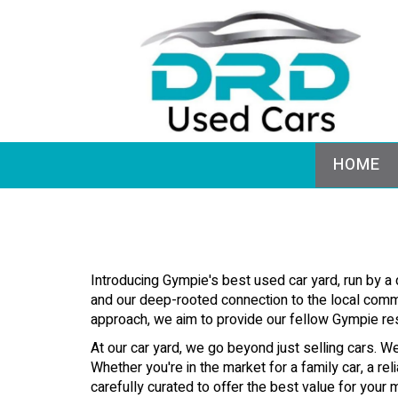
HOME
Introducing Gympie's best used car yard, run by a
and our deep-rooted connection to the local commun
approach, we aim to provide our fellow Gympie res
At our car yard, we go beyond just selling cars. We
Whether you're in the market for a family car, a r
carefully curated to offer the best value for you