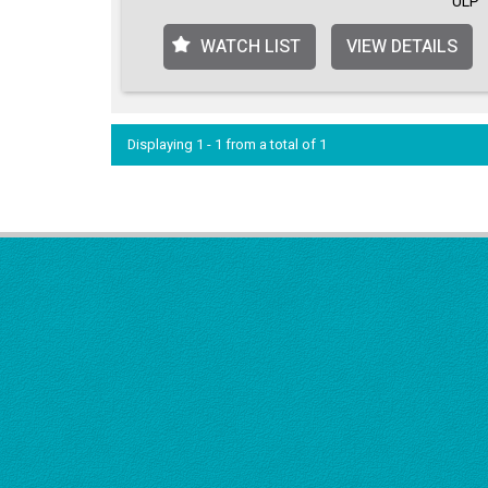
ULP
WATCH LIST
VIEW DETAILS
Displaying 1 - 1 from a total of 1