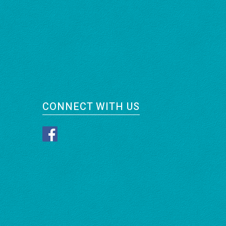
CONNECT WITH US