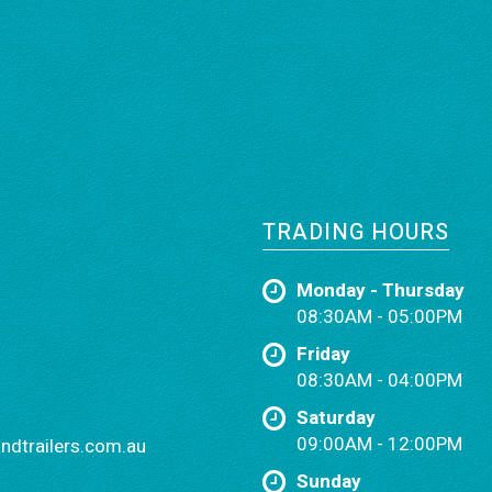
TRADING HOURS
Monday - Thursday
08:30AM - 05:00PM
Friday
08:30AM - 04:00PM
Saturday
09:00AM - 12:00PM
dtrailers.com.au
Sunday