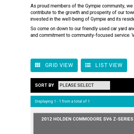
As proud members of the Gympie community, we are
contribute to the growth and prosperity of our tow
invested in the well-being of Gympie and its resid
So come on down to our friendly used car yard and 
and commitment to community-focused service. Vis
GRID VIEW
LIST VIEW
SORT BY
Displaying 1 - 1 from a total of 1
2012 HOLDEN COMMODORE SV6 Z-SERIES