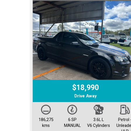
$18,990
Drive Away
186,275
6 SP
3.6L L
Petrol 
kms
MANUAL
V6 Cylinders
Unlead