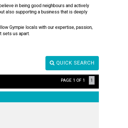
believe in being good neighbours and actively
but also supporting a business that is deeply
ellow Gympie locals with our expertise, passion,
 sets us apart.
QUICK SEARCH
PAGE 1 OF 1
1