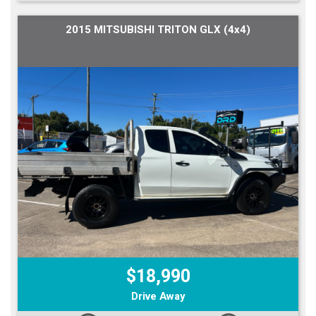
2015 MITSUBISHI TRITON GLX (4x4)
$18,990
Drive Away