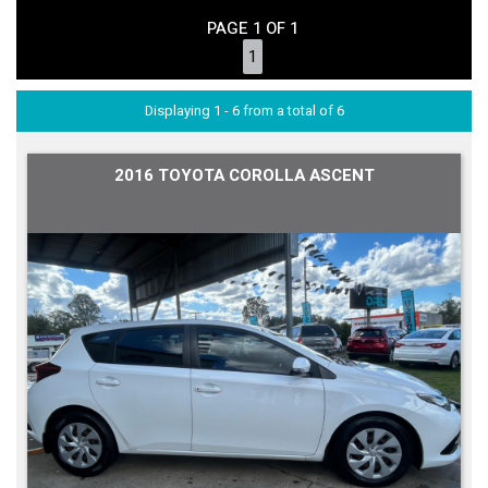
PAGE 1 OF 1
1
Displaying 1 - 6 from a total of 6
2016 TOYOTA COROLLA ASCENT