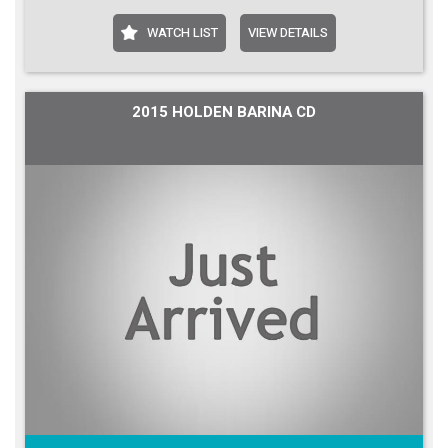
WATCH LIST
VIEW DETAILS
2015 HOLDEN BARINA CD