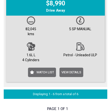
$8,990
Drive Away
82,045
5 SP MANUAL
kms
1.6L L
Petrol - Unleaded ULP
4 Cylinders
WATCH LIST
VIEW DETAILS
Displaying 1 - 6 from a total of 6
PAGE 1 OF 1