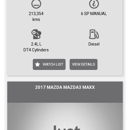
213,354
6 SP MANUAL
kms
2.4L L
Diesel
DT4 Cylinders
WATCH LIST
VIEW DETAILS
2017 MAZDA MAZDA3 MAXX