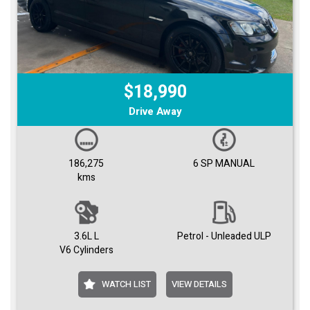
$18,990
Drive Away
186,275
6 SP MANUAL
kms
3.6L L
Petrol - Unleaded ULP
V6 Cylinders
WATCH LIST
VIEW DETAILS