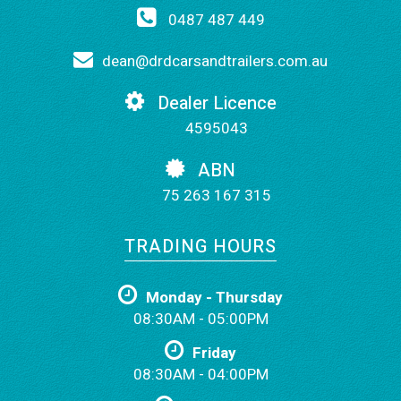
0487 487 449
dean@drdcarsandtrailers.com.au
Dealer Licence
4595043
ABN
75 263 167 315
TRADING HOURS
Monday - Thursday
08:30AM - 05:00PM
Friday
08:30AM - 04:00PM