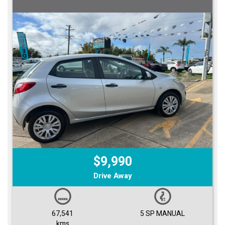
$9,990
Drive Away
67,541
5 SP MANUAL
kms