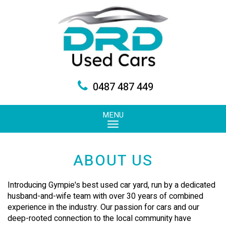
0487 487 449
MENU
ABOUT US
Introducing Gympie's best used car yard, run by a dedicated
husband-and-wife team with over 30 years of combined
experience in the industry. Our passion for cars and our
deep-rooted connection to the local community have