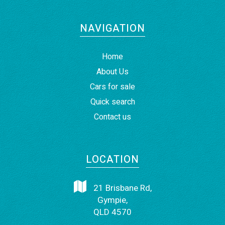
NAVIGATION
Home
About Us
Cars for sale
Quick search
Contact us
LOCATION
21 Brisbane Rd,
Gympie,
QLD 4570