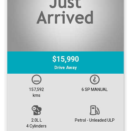
$15,990
Drive Away
157,592
6 SP MANUAL
kms
2.0L L
Petrol - Unleaded ULP
4 Cylinders