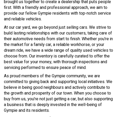
brought us together to create a dealership that puts people
first. With a friendly and professional approach, we aim to
provide our fellow Gympie residents with top-notch service
and reliable vehicles.
At our car yard, we go beyond just selling cars. We strive to
build lasting relationships with our customers, taking care of
their automotive needs from start to finish. Whether you're in
the market for a family car, a reliable workhorse, or your
dream ride, we have a wide range of quality used vehicles to
choose from. Our inventory is carefully curated to offer the
best value for your money, with thorough inspections and
servicing performed to ensure peace of mind.
As proud members of the Gympie community, we are
committed to giving back and supporting local initiatives. We
believe in being good neighbours and actively contribute to
the growth and prosperity of our town. When you choose to
buy from us, you're not just getting a car, but also supporting
a business that is deeply invested in the well-being of
Gympie and its residents.