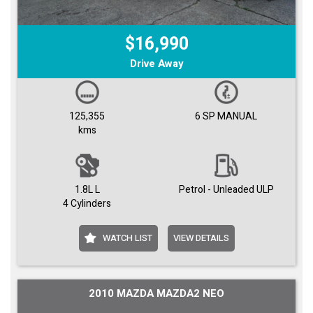
$16,990
Drive Away
125,355
6 SP MANUAL
kms
1.8L L
Petrol - Unleaded ULP
4 Cylinders
WATCH LIST
VIEW DETAILS
2010 MAZDA MAZDA2 NEO