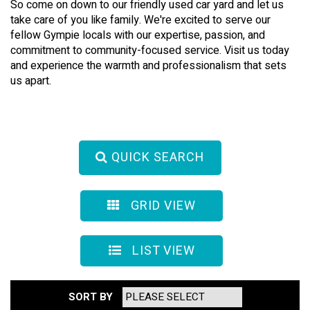
So come on down to our friendly used car yard and let us
take care of you like family. We're excited to serve our
fellow Gympie locals with our expertise, passion, and
commitment to community-focused service. Visit us today
and experience the warmth and professionalism that sets
us apart.
QUICK SEARCH
GRID VIEW
LIST VIEW
SORT BY