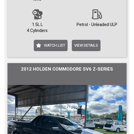
1.5L L
Petrol - Unleaded ULP
4 Cylinders
WATCH LIST
VIEW DETAILS
2012 HOLDEN COMMODORE SV6 Z-SERIES