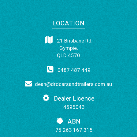
LOCATION
21 Brisbane Rd,
Gympie,
QLD 4570
0487 487 449
dean@drdcarsandtrailers.com.au
Dealer Licence
4595043
ABN
75 263 167 315