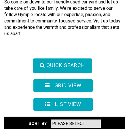
So come on down to our friendly used car yard and let us
take care of you like family. We're excited to serve our
fellow Gympie locals with our expertise, passion, and
commitment to community-focused service. Visit us today
and experience the warmth and professionalism that sets
us apart.
QUICK SEARCH
GRID VIEW
LIST VIEW
SORT BY