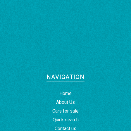
NAVIGATION
Home
About Us
Cars for sale
Quick search
Contact us