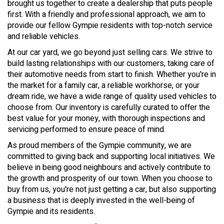
brought us together to create a dealership that puts people
first. With a friendly and professional approach, we aim to
provide our fellow Gympie residents with top-notch service
and reliable vehicles.
At our car yard, we go beyond just selling cars. We strive to
build lasting relationships with our customers, taking care of
their automotive needs from start to finish. Whether you're in
the market for a family car, a reliable workhorse, or your
dream ride, we have a wide range of quality used vehicles to
choose from. Our inventory is carefully curated to offer the
best value for your money, with thorough inspections and
servicing performed to ensure peace of mind.
As proud members of the Gympie community, we are
committed to giving back and supporting local initiatives. We
believe in being good neighbours and actively contribute to
the growth and prosperity of our town. When you choose to
buy from us, you're not just getting a car, but also supporting
a business that is deeply invested in the well-being of
Gympie and its residents.