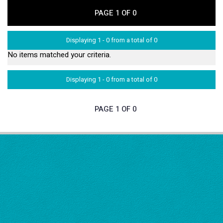
PAGE 1 OF 0
Displaying 1 - 0 from a total of 0
No items matched your criteria.
Displaying 1 - 0 from a total of 0
PAGE 1 OF 0