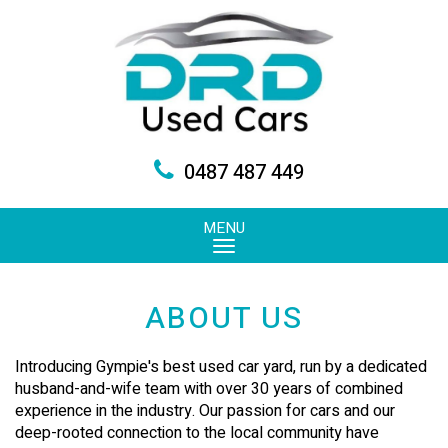
0487 487 449
MENU
ABOUT US
Introducing Gympie's best used car yard, run by a dedicated
husband-and-wife team with over 30 years of combined
experience in the industry. Our passion for cars and our
deep-rooted connection to the local community have