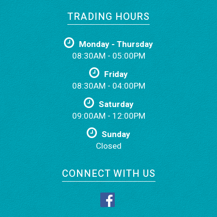
TRADING HOURS
Monday - Thursday
08:30AM - 05:00PM
Friday
08:30AM - 04:00PM
Saturday
09:00AM - 12:00PM
Sunday
Closed
CONNECT WITH US