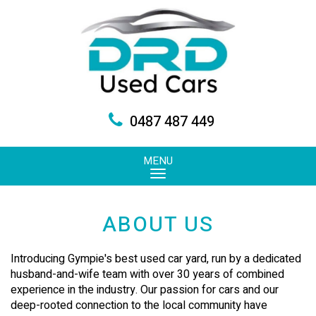
0487 487 449
MENU
ABOUT US
Introducing Gympie's best used car yard, run by a dedicated
husband-and-wife team with over 30 years of combined
experience in the industry. Our passion for cars and our
deep-rooted connection to the local community have