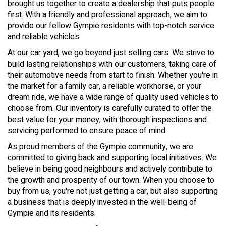
brought us together to create a dealership that puts people
first. With a friendly and professional approach, we aim to
provide our fellow Gympie residents with top-notch service
and reliable vehicles.
At our car yard, we go beyond just selling cars. We strive to
build lasting relationships with our customers, taking care of
their automotive needs from start to finish. Whether you're in
the market for a family car, a reliable workhorse, or your
dream ride, we have a wide range of quality used vehicles to
choose from. Our inventory is carefully curated to offer the
best value for your money, with thorough inspections and
servicing performed to ensure peace of mind.
As proud members of the Gympie community, we are
committed to giving back and supporting local initiatives. We
believe in being good neighbours and actively contribute to
the growth and prosperity of our town. When you choose to
buy from us, you're not just getting a car, but also supporting
a business that is deeply invested in the well-being of
Gympie and its residents.