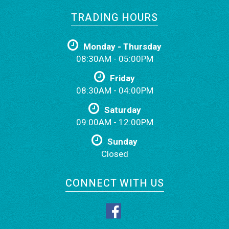
TRADING HOURS
Monday - Thursday
08:30AM - 05:00PM
Friday
08:30AM - 04:00PM
Saturday
09:00AM - 12:00PM
Sunday
Closed
CONNECT WITH US