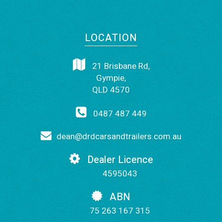
LOCATION
21 Brisbane Rd,
Gympie,
QLD 4570
0487 487 449
dean@drdcarsandtrailers.com.au
Dealer Licence
4595043
ABN
75 263 167 315