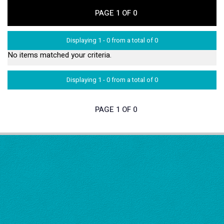
PAGE 1 OF 0
Displaying 1 - 0 from a total of 0
No items matched your criteria.
Displaying 1 - 0 from a total of 0
PAGE 1 OF 0