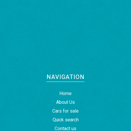
NAVIGATION
Home
About Us
Cars for sale
Quick search
Contact us