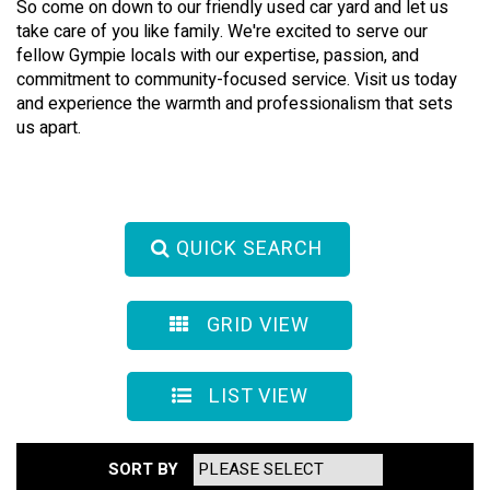
So come on down to our friendly used car yard and let us
take care of you like family. We're excited to serve our
fellow Gympie locals with our expertise, passion, and
commitment to community-focused service. Visit us today
and experience the warmth and professionalism that sets
us apart.
QUICK SEARCH
GRID VIEW
LIST VIEW
SORT BY