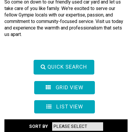
So come on down to our friendly used car yard and let us
take care of you like family. We're excited to serve our
fellow Gympie locals with our expertise, passion, and
commitment to community-focused service. Visit us today
and experience the warmth and professionalism that sets
us apart.
QUICK SEARCH
GRID VIEW
LIST VIEW
SORT BY