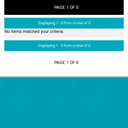
PAGE 1 OF 0
Displaying 1 - 0 from a total of 0
No items matched your criteria.
Displaying 1 - 0 from a total of 0
PAGE 1 OF 0