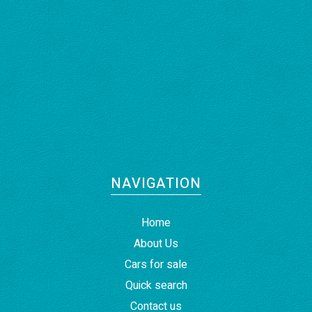
NAVIGATION
Home
About Us
Cars for sale
Quick search
Contact us