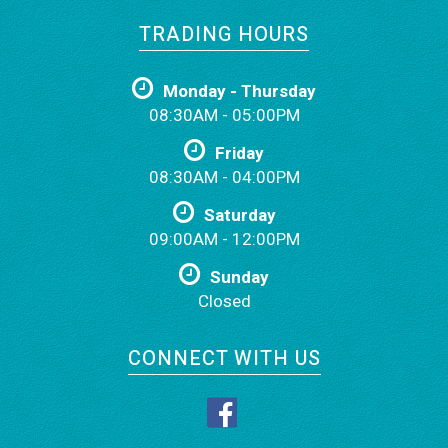
TRADING HOURS
Monday - Thursday
08:30AM - 05:00PM
Friday
08:30AM - 04:00PM
Saturday
09:00AM - 12:00PM
Sunday
Closed
CONNECT WITH US