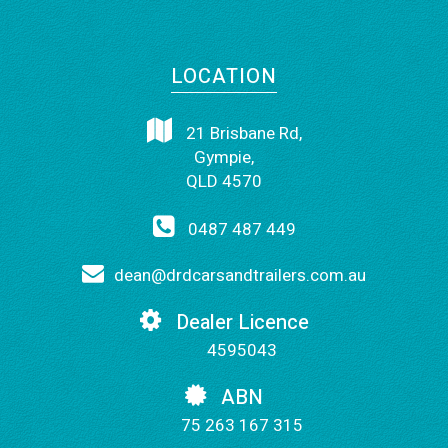
LOCATION
21 Brisbane Rd,
Gympie,
QLD 4570
0487 487 449
dean@drdcarsandtrailers.com.au
Dealer Licence
4595043
ABN
75 263 167 315