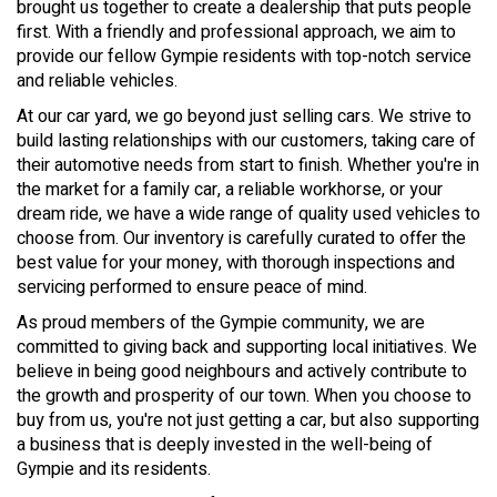
brought us together to create a dealership that puts people
first. With a friendly and professional approach, we aim to
provide our fellow Gympie residents with top-notch service
and reliable vehicles.
At our car yard, we go beyond just selling cars. We strive to
build lasting relationships with our customers, taking care of
their automotive needs from start to finish. Whether you're in
the market for a family car, a reliable workhorse, or your
dream ride, we have a wide range of quality used vehicles to
choose from. Our inventory is carefully curated to offer the
best value for your money, with thorough inspections and
servicing performed to ensure peace of mind.
As proud members of the Gympie community, we are
committed to giving back and supporting local initiatives. We
believe in being good neighbours and actively contribute to
the growth and prosperity of our town. When you choose to
buy from us, you're not just getting a car, but also supporting
a business that is deeply invested in the well-being of
Gympie and its residents.