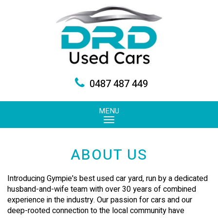
0487 487 449
MENU
ABOUT US
Introducing Gympie's best used car yard, run by a dedicated
husband-and-wife team with over 30 years of combined
experience in the industry. Our passion for cars and our
deep-rooted connection to the local community have