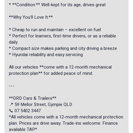
* **Condition:** Well-kept for its age, drives great
**Why You’ll Love It:**
* Cheap to run and maintain – excellent on fuel
* Perfect for learners, first-time drivers, or as a reliable
daily
* Compact size makes parking and city driving a breeze
* Hyundai reliability and easy servicing
All our vehicles **come with a 12-month mechanical
protection plan** for added peace of mind.
---
**DRD Cars & Trailers**
📍 59 Mellor Street, Gympie QLD
📞 07 5402 3447
*All vehicles come with a 12-month mechanical protection
plan. Prices are drive away. Trade-ins welcome. Finance
available TAP.*