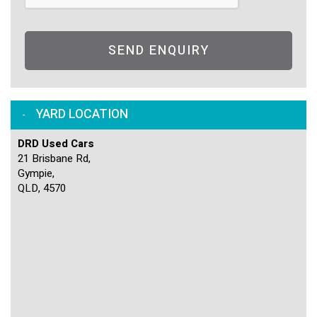
SEND ENQUIRY
YARD LOCATION
DRD Used Cars
21 Brisbane Rd,
Gympie,
QLD, 4570