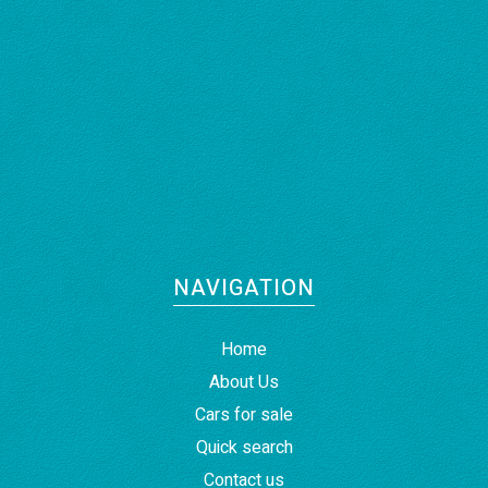
NAVIGATION
Home
About Us
Cars for sale
Quick search
Contact us