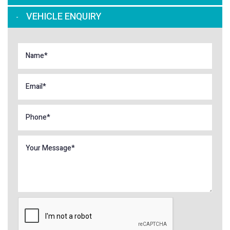
VEHICLE ENQUIRY