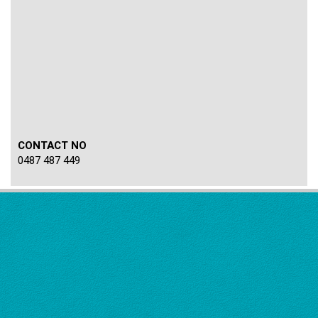
CONTACT NO
0487 487 449