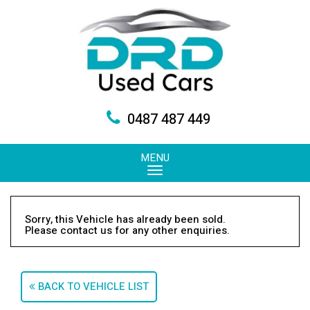
0487 487 449
MENU
Sorry, this Vehicle has already been sold.
Please contact us for any other enquiries.
BACK TO VEHICLE LIST