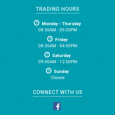
TRADING HOURS
Monday - Thursday
08:30AM - 05:00PM
Friday
08:30AM - 04:00PM
Saturday
09:00AM - 12:00PM
Sunday
Closed
CONNECT WITH US