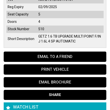
Reg Expiry
02/09/2025
Seat Capacity
5
Doors
4
Stock Number
510
GETZ 1.6 TB UPGRADE MULTI POINT F/IN
Short Description
J 1.6L 4 SP AUTOMATIC
EMAIL TO A FRIEND
PRINT VEHICLE
EMAIL BROCHURE
SHARE
WATCH LIST