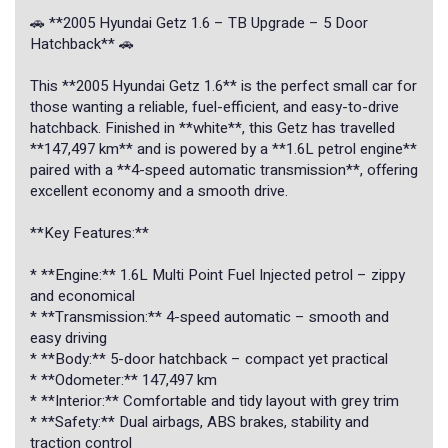
🚗 **2005 Hyundai Getz 1.6 – TB Upgrade – 5 Door
Hatchback** 🚗
This **2005 Hyundai Getz 1.6** is the perfect small car for
those wanting a reliable, fuel-efficient, and easy-to-drive
hatchback. Finished in **white**, this Getz has travelled
**147,497 km** and is powered by a **1.6L petrol engine**
paired with a **4-speed automatic transmission**, offering
excellent economy and a smooth drive.
**Key Features:**
* **Engine:** 1.6L Multi Point Fuel Injected petrol – zippy
and economical
* **Transmission:** 4-speed automatic – smooth and
easy driving
* **Body:** 5-door hatchback – compact yet practical
* **Odometer:** 147,497 km
* **Interior:** Comfortable and tidy layout with grey trim
* **Safety:** Dual airbags, ABS brakes, stability and
traction control