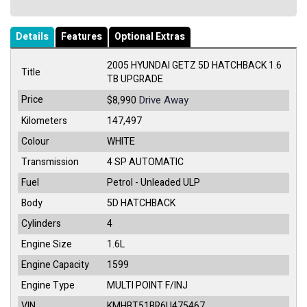
Details
Features
Optional Extras
2005 HYUNDAI GETZ 5D HATCHBACK 1.6
Title
TB UPGRADE
Price
Drive Away
$8,990
Kilometers
147,497
Colour
WHITE
Transmission
4 SP AUTOMATIC
Fuel
Petrol - Unleaded ULP
Body
5D HATCHBACK
Cylinders
4
Engine Size
1.6L
Engine Capacity
1599
Engine Type
MULTI POINT F/INJ
VIN
KMHBT51BR6U475467