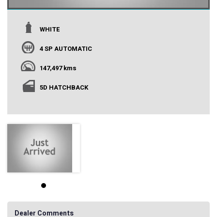
WHITE
4 SP AUTOMATIC
147,497 kms
5D HATCHBACK
Dealer Comments