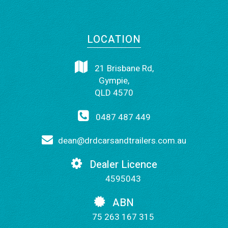
LOCATION
21 Brisbane Rd,
Gympie,
QLD 4570
0487 487 449
dean@drdcarsandtrailers.com.au
Dealer Licence
4595043
ABN
75 263 167 315