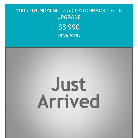
2005 HYUNDAI GETZ 5D HATCHBACK 1.6 TB
UPGRADE
$8,990
Drive Away